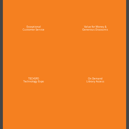
Exceptional
Value for Money &
Customer Service
Generous Discounts
TECHSPO
On Demand
Technology Expo
Library Access