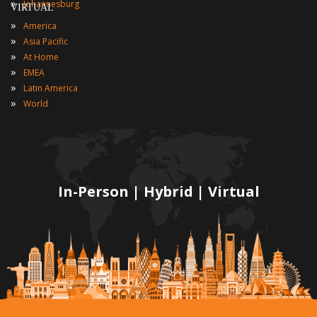
»
Johannesburg
VIRTUAL
»
America
»
Asia Pacific
»
At Home
»
EMEA
»
Latin America
»
World
In-Person | Hybrid | Virtual