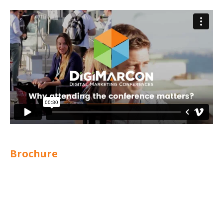
Brochure