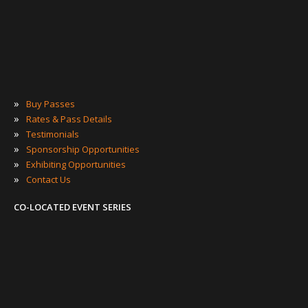
»
Buy Passes
»
Rates & Pass Details
»
Testimonials
»
Sponsorship Opportunities
»
Exhibiting Opportunities
»
Contact Us
CO-LOCATED EVENT SERIES