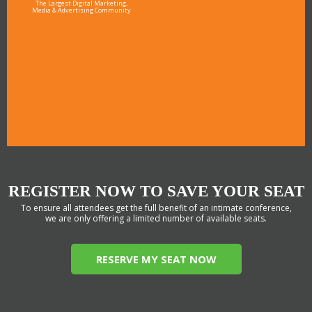
The Largest Digital Marketing,
Media & Advertising Community
REGISTER NOW TO SAVE YOUR SEAT
To ensure all attendees get the full benefit of an intimate conference,
we are only offering a limited number of available seats.
RESERVE MY SEAT NOW