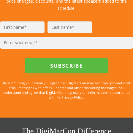
price changes, discounts, and the latest speakers added to the
schedule.
By submitting your email you agree that DigiMarCon may send you promotional
email messages with offers, updates and other marketing messages. You
understand and agree that DigiMarCon may use your information in accordance
with it’s Privacy Policy.
The DigiMarCon Difference