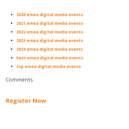
2020 emea digital media events
2021 emea digital media events
2022 emea digital media events
2023 emea digital media events
2024 emea digital media events
best emea digital media events
top emea digital media events
Comments
Register Now