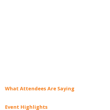
What Attendees Are Saying
Event Highlights