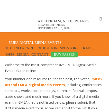
AMSTERDAM, NETHERLANDS
JOHAN CRUIJFF ARENA
SEPTEMBER 17 - 18, 2026
EMEA DIGITAL MEDIA EVENTS
CONFERENCE
EXHIBITION
SPONSORS
TRAVEL
OPPS
MEDIA
CONTACT
BUY PASSES
Welcome to the most comprehensive EMEA Digital Media
Events Guide online!
Your number one resource to find the best, top voted,
must-
attend EMEA digital media events
, including; conferences,
seminars, workshops, meetings, summits, festivals, expos,
trade shows and much more. If you know of a digital media
event in EMEA that is not listed below, please submit that
digital media event to us so we can add it to the list. If you