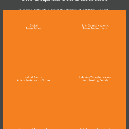
Business and marketing professionals have a lot of choice in events to attend.
As the Premier Digital Marketing, Media and Advertising Conference & Exhibition Series worldwide
see why DigiMarCon stands out above the rest in the marketing industry
and why delegates keep returning year after year
Global
Safe, Clean & Hygienic
Event Series
Event Environment
Hybrid Events:
Industry Thought Leaders
Attend In-Person or Online
from Leading Brands