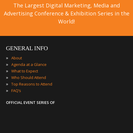
The Largest Digital Marketing, Media and
Advertising Conference & Exhibition Series in the
World!
GENERAL INFO
»
About
»
Agenda at a Glance
»
What to Expect
»
Who Should Attend
»
Top Reasons to Attend
»
FAQ’s
OFFICIAL EVENT SERIES OF