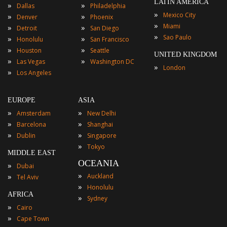
LATIN AMERICA
»
»
Dallas
Philadelphia
»
Mexico City
»
»
Denver
Phoenix
»
Miami
»
»
Detroit
San Diego
»
Sao Paulo
»
»
Honolulu
San Francisco
»
»
Houston
Seattle
UNITED KINGDOM
»
»
Las Vegas
Washington DC
»
London
»
Los Angeles
EUROPE
ASIA
»
»
Amsterdam
New Delhi
»
»
Barcelona
Shanghai
»
»
Dublin
Singapore
»
Tokyo
MIDDLE EAST
OCEANIA
»
Dubai
»
»
Auckland
Tel Aviv
»
Honolulu
AFRICA
»
Sydney
»
Cairo
»
Cape Town