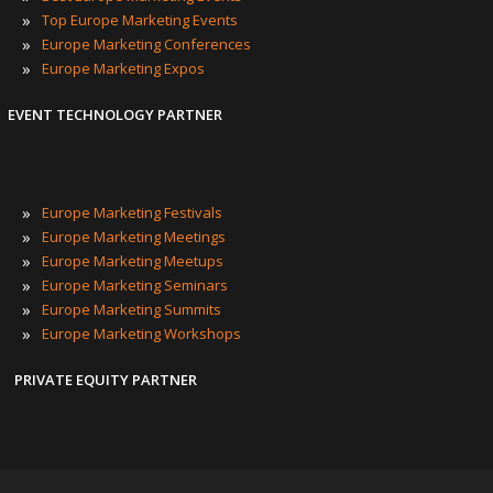
»
Top Europe Marketing Events
»
Europe Marketing Conferences
»
Europe Marketing Expos
EVENT TECHNOLOGY PARTNER
»
Europe Marketing Festivals
»
Europe Marketing Meetings
»
Europe Marketing Meetups
»
Europe Marketing Seminars
»
Europe Marketing Summits
»
Europe Marketing Workshops
PRIVATE EQUITY PARTNER