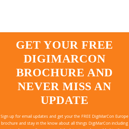
GET YOUR FREE
DIGIMARCON
BROCHURE AND
NEVER MISS AN
UPDATE
Sign up for email updates and get your the FREE DigiMarCon Europe
brochure and stay in the know about all things DigiMarCon including