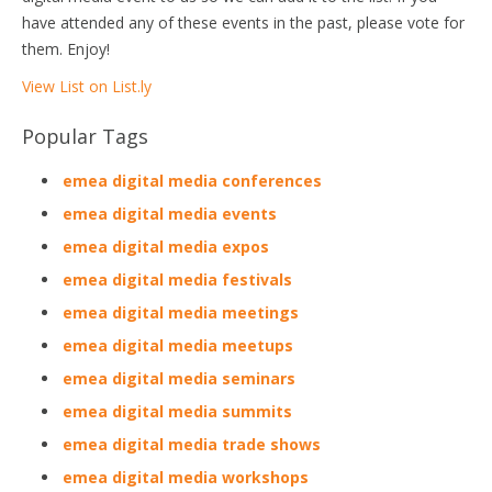
have attended any of these events in the past, please vote for
them. Enjoy!
View List on List.ly
Popular Tags
emea digital media conferences
emea digital media events
emea digital media expos
emea digital media festivals
emea digital media meetings
emea digital media meetups
emea digital media seminars
emea digital media summits
emea digital media trade shows
emea digital media workshops