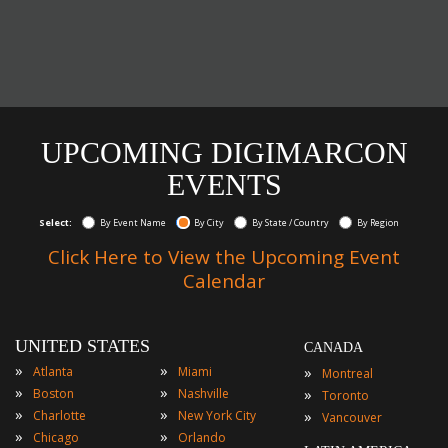
UPCOMING DIGIMARCON
EVENTS
Select:
By Event Name
By City
By State / Country
By Region
Click Here to View the Upcoming Event
Calendar
UNITED STATES
CANADA
»
»
»
Atlanta
Miami
Montreal
»
»
»
Boston
Nashville
Toronto
»
»
»
Charlotte
New York City
Vancouver
»
»
Chicago
Orlando