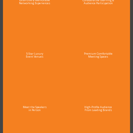
Extensive & Memorable
Collaborative Learning &
Networking Experiences
Audience Participation
5-Star Luxury
Premium Comfortable
Event Venues
Meeting Spaces
Meet the Speakers
High-Profile Audience
in Person
From Leading Brands