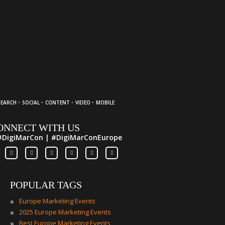
·
·
·
·
SEARCH
SOCIAL
CONTENT
VIDEO
MOBILE
ONNECT WITH US
#DigiMarCon | #DigiMarConEurope
POPULAR TAGS
»
Europe Marketing Events
»
2025 Europe Marketing Events
»
Best Europe Marketing Events